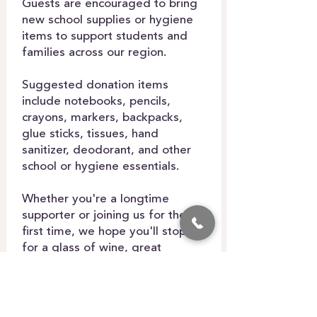
Guests are encouraged to bring
new school supplies or hygiene
items to support students and
families across our region.
Suggested donation items
include notebooks, pencils,
crayons, markers, backpacks,
glue sticks, tissues, hand
sanitizer, deodorant, and other
school or hygiene essentials.
Whether you're a longtime
supporter or joining us for the
first time, we hope you'll stop by
for a glass of wine, great
conversation, and the opportunity
to make a difference in our
community.