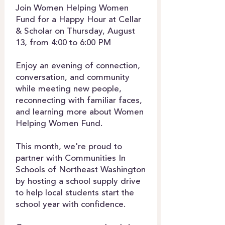
Join Women Helping Women
Fund for a Happy Hour at Cellar
& Scholar on Thursday, August
13, from 4:00 to 6:00 PM
Enjoy an evening of connection,
conversation, and community
while meeting new people,
reconnecting with familiar faces,
and learning more about Women
Helping Women Fund.
This month, we're proud to
partner with Communities In
Schools of Northeast Washington
by hosting a school supply drive
to help local students start the
school year with confidence.