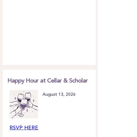
Happy Hour at Cellar & Scholar
August 13, 2026
RSVP HERE