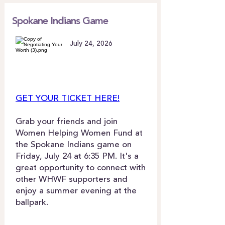
Spokane Indians Game
July 24, 2026
GET YOUR TICKET HERE!
Grab your friends and join
Women Helping Women Fund at
the Spokane Indians game on
Friday, July 24 at 6:35 PM. It's a
great opportunity to connect with
other WHWF supporters and
enjoy a summer evening at the
ballpark.