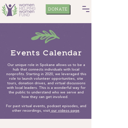
DONATE
Events Calendar
Our unique role in Spokane allows us to be a
hub that connects individuals with local
nonprofits. Starting in 2020, we leveraged this
role to launch volunteer opportunities, site
tours, donation drives, and virtual discussions
with local leaders. This is a wonderful way for
the public to understand who we serve and
how they can get involved.
For past virtual events, podcast episodes, and
other recordings, visit
our videos page
.