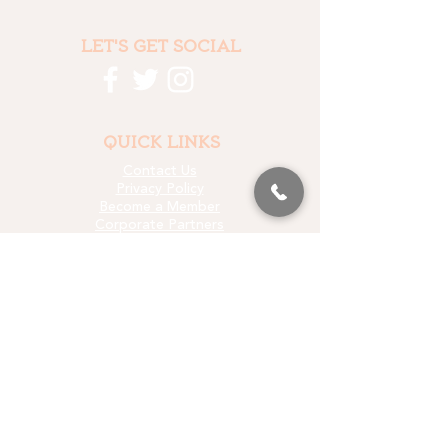
LET'S GET SOCIAL
QUICK LINKS
Contact Us
Privacy Policy
Become a Member
Corporate Partners
Who We Fund
Data & Research
Media Kit
LET'S STAY IN TOUCH
EMAIL SIGN UP
PROUD PARTNER OF