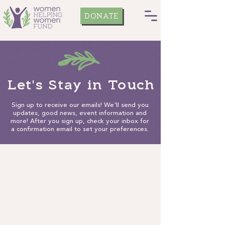
DONATE
Let's Stay in Touch
Sign up to receive our emails! We'll send you
updates, good news, event information and
more! After you sign up, check your inbox for
a confirmation email to set your preferences.