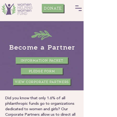
DONATE
Become a Partner
INFORMATION PACKET
PLEDGE FORM
VIEW CORPORATE PARTNERS
Did you know that only 1.6% of all
philanthropic funds go to organizations
dedicated to women and girls? Our
Corporate Partners allow us to direct all