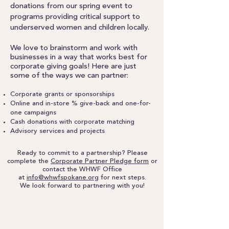
donations from our spring event to
programs providing critical support to
underserved women and children locally.
We love to brainstorm and work with
businesses in a way that works best for
corporate giving goals! Here are just
some of the ways we can partner:
Corporate grants or sponsorships
Online and in-store % give-back and one-for-
one campaigns
Cash donations with corporate matching
Advisory services and projects
Ready to commit to a partnership? Please
complete the
Corporate Partner Pledge form
or
contact the WHWF Office
at
info@whwfspokane.org
for next steps.
We look forward to partnering with you!