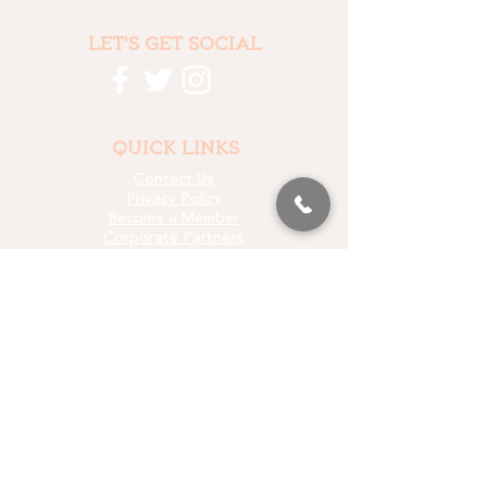
LET'S GET SOCIAL
QUICK LINKS
Contact Us
Privacy Policy
Become a Member
Corporate Partners
Who We Fund
Data & Research
Media Kit
LET'S STAY IN TOUCH
EMAIL SIGN UP
PROUD PARTNER OF