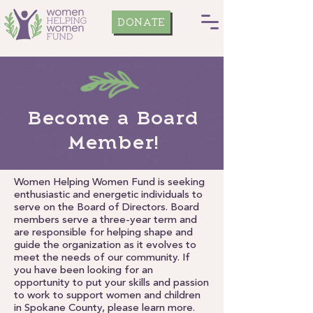
DONATE
Become a Board
Member!
Women Helping Women Fund is seeking
enthusiastic and energetic individuals to
serve on the Board of Directors. Board
members serve a three-year term and
are responsible for helping shape and
guide the organization as it evolves to
meet the needs of our community. If
you have been looking for an
opportunity to put your skills and passion
to work to support women and children
in Spokane County, please learn more.