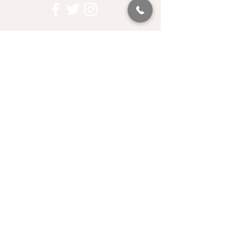
QUICK LINKS
Contact Us
Privacy Policy
Become a Member
Corporate Partners
Who We Fund
Data & Research
Media Kit
LET'S STAY IN TOUCH
EMAIL SIGN UP
PROUD PARTNER OF