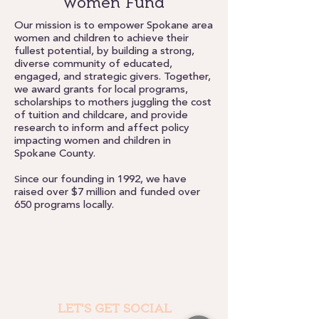
Women Fund
Our mission is to empower Spokane area
women and children to achieve their
fullest potential, by building a strong,
diverse community of educated,
engaged, and strategic givers. Together,
we award grants for local programs,
scholarships to mothers juggling the cost
of tuition and childcare, and provide
research to inform and affect policy
impacting women and children in
Spokane County.
ince our founding in 1992, we have
S
raised over $7 million and funded over
650 programs locally.
LET'S GET SOCIAL