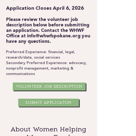
Application Closes April 6, 2026
Please review the volunteer job
description below before submitting
an application.
Contact the WHWF
Office at
info@whwfspokane.org
you
have any questions.
Preferred Experience: financial, legal,
research/data, social services
Secondary Preferred Experience: advocacy,
nonprofit management, marketing &
communications
VOLUNTEER JOB DESCRIPTION
SUBMIT APPLICATON
About Women Helping