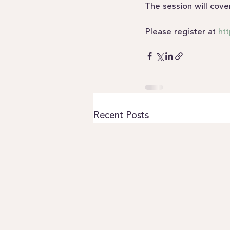
The session will cove
Please register at 
htt
Recent Posts