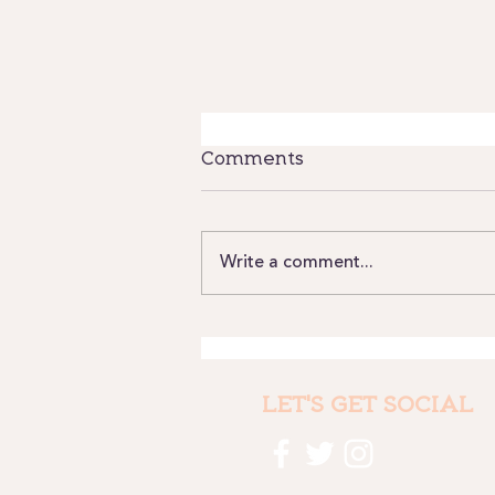
Comments
Write a comment...
Where we have been
and why it still matters
LET'S GET SOCIAL