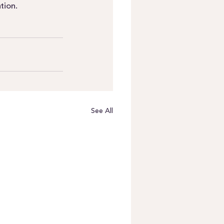
tion.
See All