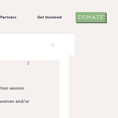
DONATE
Partners
Get Involved
tion session 
t women and/or 