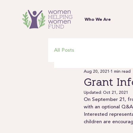
Who We Are
All Posts
Aug 20, 2021
1 min read
Grant In
Updated:
Oct 21, 2021
On September 21, fro
with an optional Q&A
Interested represent
children are encoura