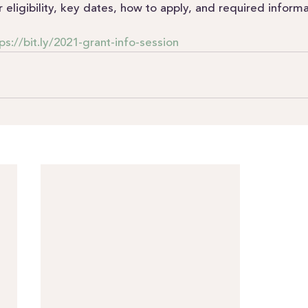
r eligibility, key dates, how to apply, and required informa
ps://bit.ly/2021-grant-info-session