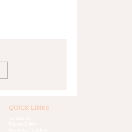
QUICK LINKS
Contact Us
Privacy Policy
Become a Member