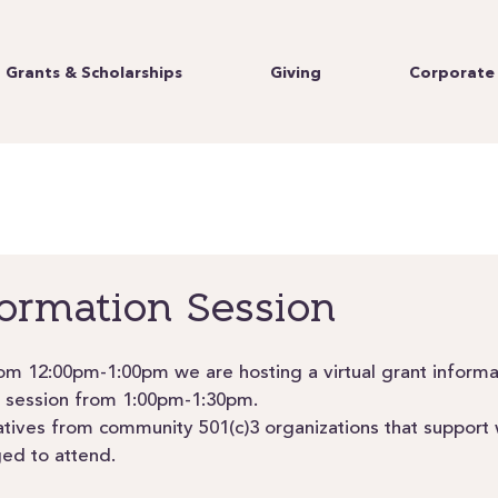
Grants & Scholarships
Giving
Corporate 
formation Session
m 12:00pm-1:00pm we are hosting a virtual grant informa
 session from 1:00pm-1:30pm. 
atives from community 501(c)3 organizations that suppor
ged to attend.