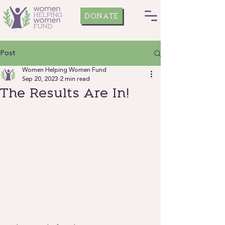
DONATE
Post
Women Helping Women Fund
Sep 20, 2023
2 min read
The Results Are In!