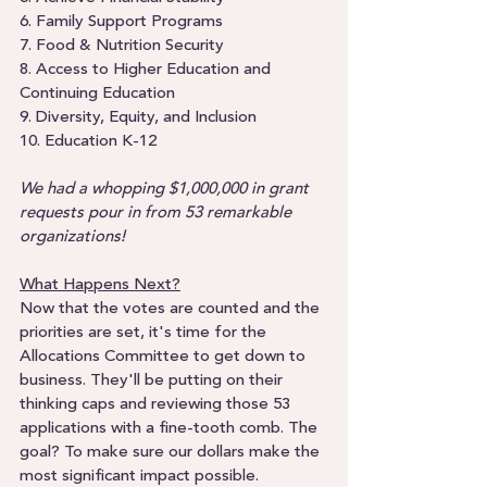
6. Family Support Programs
7. Food & Nutrition Security
8. Access to Higher Education and 
Continuing Education
9. Diversity, Equity, and Inclusion
10. Education K-12
We had a whopping $1,000,000 in grant 
requests pour in from 53 remarkable 
organizations!
What Happens Next?
Now that the votes are counted and the 
priorities are set, it's time for the 
Allocations Committee to get down to 
business. They'll be putting on their 
thinking caps and reviewing those 53 
applications with a fine-tooth comb. The 
goal? To make sure our dollars make the 
most significant impact possible.