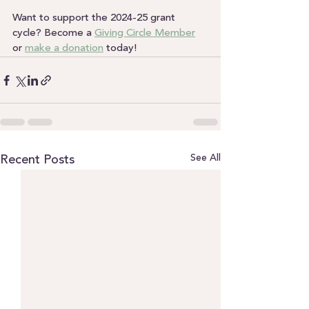
Want to support the 2024-25 grant 
cycle? Become a 
Giving Circle Member
or 
make a donation
 today!
See All
Recent Posts