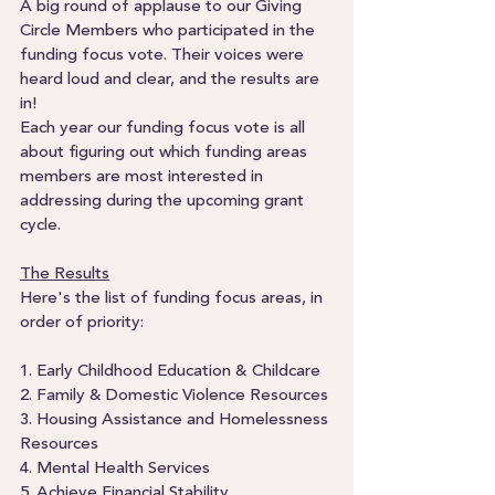
A big round of applause to our Giving 
Circle Members who participated in the 
funding focus vote. Their voices were 
heard loud and clear, and the results are 
in! 
Each year our funding focus vote is all 
about figuring out which funding areas 
members are most interested in 
addressing during the upcoming grant 
cycle.  
The Results
Here's the list of funding focus areas, in 
order of priority:
1. Early Childhood Education & Childcare
2. Family & Domestic Violence Resources
3. Housing Assistance and Homelessness 
Resources
4. Mental Health Services
5. Achieve Financial Stability