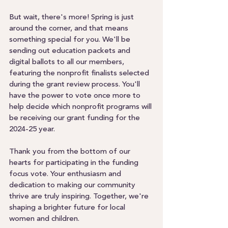
But wait, there's more! Spring is just 
around the corner, and that means 
something special for you. We'll be 
sending out education packets and 
digital ballots to all our members, 
featuring the nonprofit finalists selected 
during the grant review process. You'll 
have the power to vote once more to 
help decide which nonprofit programs will 
be receiving our grant funding for the 
2024-25 year.
Thank you from the bottom of our 
hearts for participating in the funding 
focus vote. Your enthusiasm and 
dedication to making our community 
thrive are truly inspiring. Together, we're 
shaping a brighter future for local 
women and children.