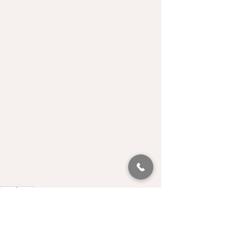
Luncheon