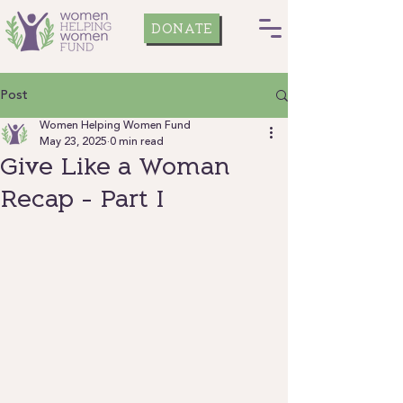
DONATE
Post
Women Helping Women Fund
May 23, 2025
0 min read
Give Like a Woman
Recap - Part I