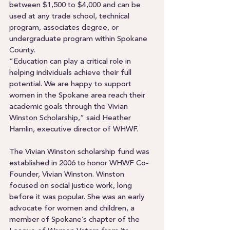
between $1,500 to $4,000 and can be 
used at any trade school, technical 
program, associates degree, or 
undergraduate program within Spokane 
County. 
“Education can play a critical role in 
helping individuals achieve their full 
potential. We are happy to support 
women in the Spokane area reach their 
academic goals through the Vivian 
Winston Scholarship,” said Heather 
Hamlin, executive director of WHWF.  
The Vivian Winston scholarship fund was 
established in 2006 to honor WHWF Co-
Founder, Vivian Winston. Winston 
focused on social justice work, long 
before it was popular. She was an early 
advocate for women and children, a 
member of Spokane’s chapter of the 