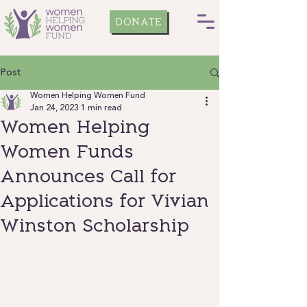
DONATE
Post
Women Helping Women Fund
Jan 24, 2023
1 min read
Women Helping
Women Funds
Announces Call for
Applications for Vivian
Winston Scholarship