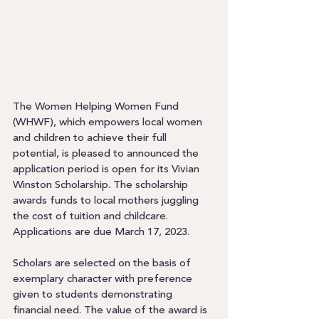
The Women Helping Women Fund 
(WHWF), which empowers local women 
and children to achieve their full 
potential, is pleased to announced the 
application period is open for its Vivian 
Winston Scholarship. The scholarship 
awards funds to local mothers juggling 
the cost of tuition and childcare. 
Applications are due March 17, 2023.  
Scholars are selected on the basis of 
exemplary character with preference 
given to students demonstrating 
financial need. The value of the award is 