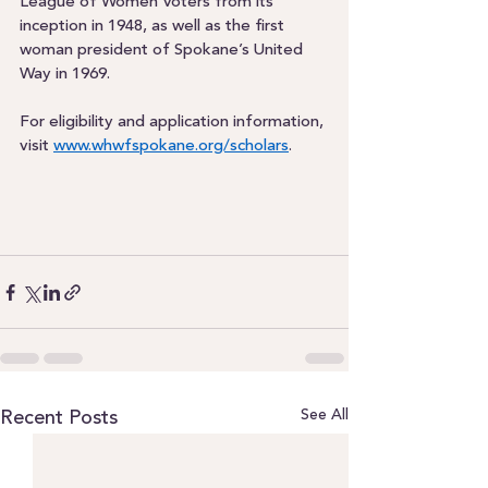
League of Women Voters from its 
inception in 1948, as well as the first 
woman president of Spokane’s United 
Way in 1969.  
For eligibility and application information, 
visit 
www.whwfspokane.org/scholars
.  
See All
Recent Posts