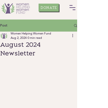
DONATE
Post
Women Helping Women Fund
Aug 2, 2024
0 min read
August 2024
Newsletter