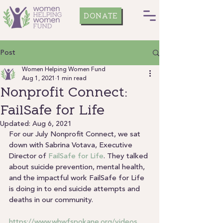
DONATE
Post
Women Helping Women Fund
Aug 1, 2021
1 min read
Nonprofit Connect:
FailSafe for Life
Updated:
Aug 6, 2021
For our July Nonprofit Connect, we sat 
down with Sabrina Votava, Executive 
Director of 
FailSafe for Life
. They talked 
about suicide prevention, mental health, 
and the impactful work FailSafe for Life 
is doing in to end suicide attempts and 
deaths in our community. 
https://www.whwfspokane.org/videos