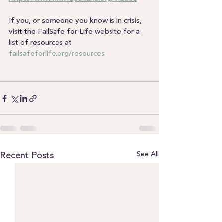
If you, or someone you know is in crisis, 
visit the FailSafe for Life website for a 
list of resources at 
failsafeforlife.org/resources
See All
Recent Posts