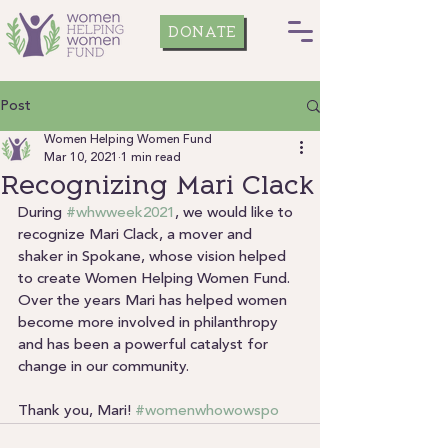
DONATE
Post
Women Helping Women Fund
Mar 10, 2021
1 min read
Recognizing Mari Clack
During 
#whwweek2021
, we would like to 
recognize Mari Clack, a mover and 
shaker in Spokane, whose vision helped 
to create Women Helping Women Fund.
Over the years Mari has helped women 
become more involved in philanthropy 
and has been a powerful catalyst for 
change in our community.
Thank you, Mari! 
#womenwhowowspo