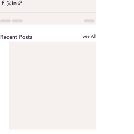
See All
Recent Posts