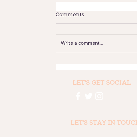
Comments
Write a comment...
Where we have been
and why it still matters
LET'S GET SOCIAL
LET'S STAY IN TOUC