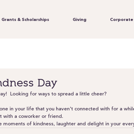
Grants & Scholarships
Giving
Corporate 
ndness Day
ay!  Looking for ways to spread a little cheer? 
ne in your life that you haven't connected with for a whil
 with a coworker or friend.
ude moments of kindness, laughter and delight in your ever