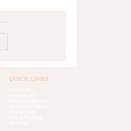
QUICK LINKS
Contact Us
Privacy Policy
Become a Member
Corporate Partners
Who We Fund
Data & Research
Media Kit