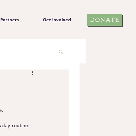
DONATE
Partners
Get Involved
e.
yday routine.