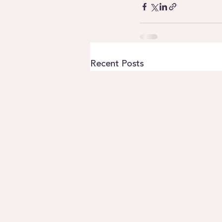
Recent Posts