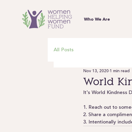
Who We Are
All Posts
Nov 13, 2020
1 min read
World Ki
It's World Kindness D
1. Reach out to someo
2. Share a compliment
3. Intentionally incl